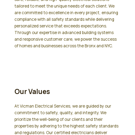
tailored to meet the unique needs of each client. We
are committed to excellence in every project, ensuring
compliance with all safety standards while delivering
personalized service that exceeds expectations.
Through our expertise in advanced building systems
and responsive customer care, we power the success
of homes and businesses across the Bronx and NYC.
Our Values
At Vicman Electrical Services, we are guided by our
commitment to safety, quality, and integrity. We
prioritize the well-being of our clients and their
properties by adhering to the highest safety standards
and regulations. Our certified electricians deliver