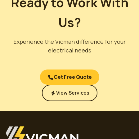
Ready to Work With
Us?
Experience the Vicman difference for your
electrical needs
Get Free Quote
View Services