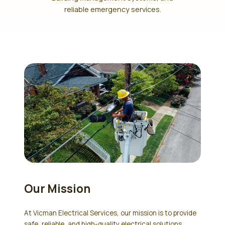
reliable emergency services.
Our Mission
At Vicman Electrical Services, our mission is to provide
safe, reliable, and high-quality electrical solutions