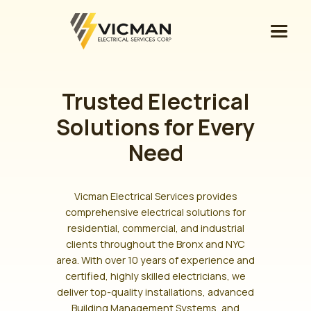
Trusted Electrical
Solutions for Every
Need
Vicman Electrical Services provides
comprehensive electrical solutions for
residential, commercial, and industrial
clients throughout the Bronx and NYC
area. With over 10 years of experience and
certified, highly skilled electricians, we
deliver top-quality installations, advanced
Building Management Systems, and