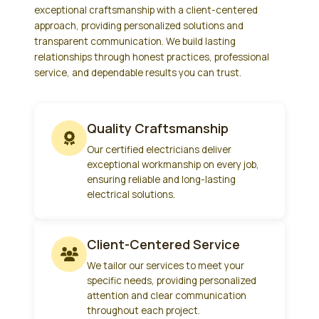
exceptional craftsmanship with a client-centered
approach, providing personalized solutions and
transparent communication. We build lasting
relationships through honest practices, professional
service, and dependable results you can trust.
Quality Craftsmanship
Our certified electricians deliver
exceptional workmanship on every job,
ensuring reliable and long-lasting
electrical solutions.
Client-Centered Service
We tailor our services to meet your
specific needs, providing personalized
attention and clear communication
throughout each project.