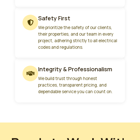
Safety First
We prioritize the safety of our clients,
their properties, and our team in every
project, adhering strictly to all electrical
codes and regulations.
Integrity & Professionalism
We build trust through honest
practices, transparent pricing, and
dependable service you can count on.