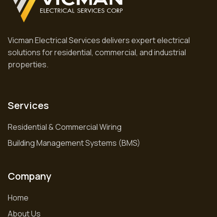
Vicman Electrical Services delivers expert electrical
solutions for residential, commercial, and industrial
properties.
Services
Residential & Commercial Wiring
Building Management Systems (BMS)
Company
Home
About Us